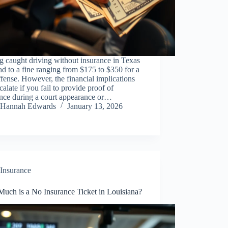
g caught driving without insurance in Texas
ad to a fine ranging from $175 to $350 for a
offense. However, the financial implications
calate if you fail to provide proof of
ance during a court appearance or…
Hannah Edwards
January 13, 2026
Insurance
uch is a No Insurance Ticket in Louisiana?