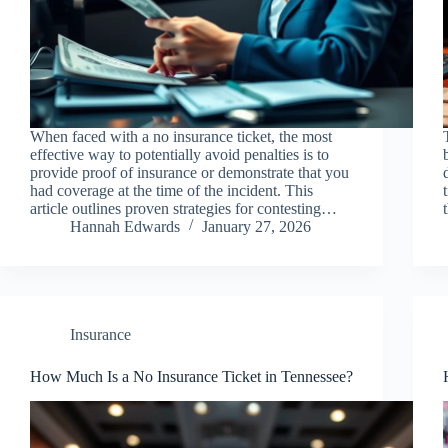
When faced with a no insurance ticket, the most
effective way to potentially avoid penalties is to
provide proof of insurance or demonstrate that you
had coverage at the time of the incident. This
article outlines proven strategies for contesting…
Hannah Edwards
January 27, 2026
Insurance
How Much Is a No Insurance Ticket in Tennessee?