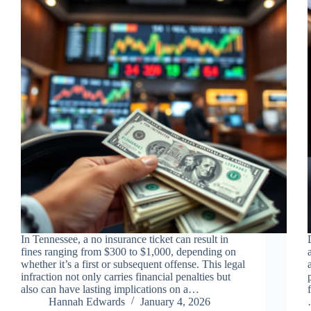
In Tennessee, a no insurance ticket can result in
fines ranging from $300 to $1,000, depending on
whether it’s a first or subsequent offense. This legal
infraction not only carries financial penalties but
also can have lasting implications on a…
Hannah Edwards
January 4, 2026