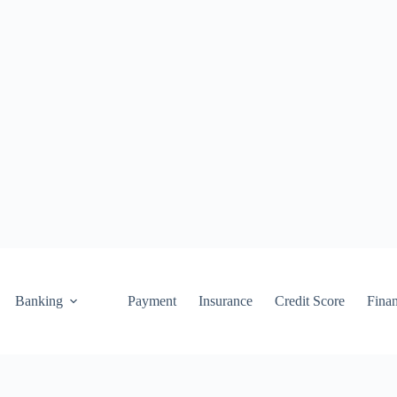
Banking
Payment
Insurance
Credit Score
Fina