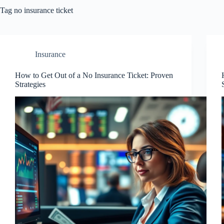
Tag
no insurance ticket
Insurance
How to Get Out of a No Insurance Ticket: Proven
Strategies