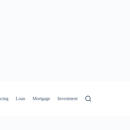
ncing
Loan
Mortgage
Investment