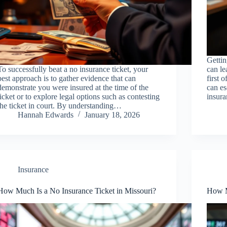
Gettin
To successfully beat a no insurance ticket, your
can le
best approach is to gather evidence that can
first 
demonstrate you were insured at the time of the
can es
ticket or to explore legal options such as contesting
insur
the ticket in court. By understanding…
Hannah Edwards
January 18, 2026
Insurance
How Much Is a No Insurance Ticket in Missouri?
How M