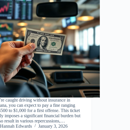
’re caught driving without insurance in
ana, you can expect to pay a fine ranging
500 to $1,000 for a first offense. This ticket
ly imposes a significant financial burden but
so result in various repercussions,…
Hannah Edwards
January 3, 2026