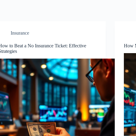
Insurance
How to Beat a No Insurance Ticket: Effective
How M
Strategies