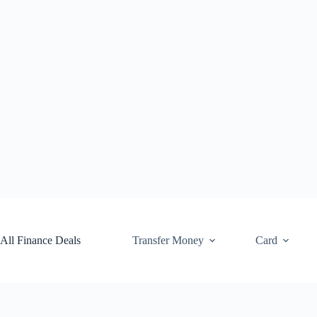
Skip
to
content
All Finance Deals
Transfer Money
Card