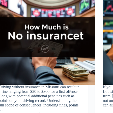
Driving without insurance in Missouri can result in
If you
a fine ranging from $20 to $300 for a first offense,
Louisi
along with potential additional penalties such as
from $
points on your driving record. Understanding the
not on
full scope of consequences, including fines, points,
can al
…