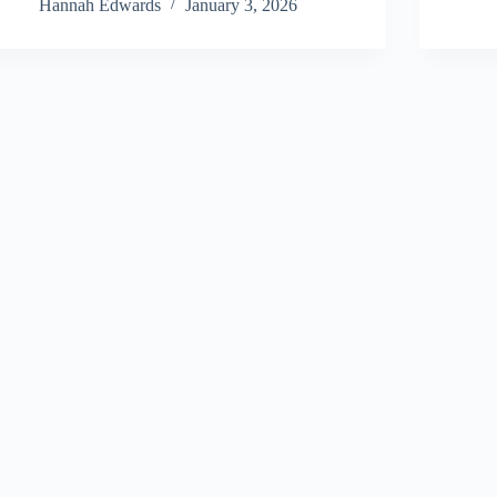
Hannah Edwards
January 3, 2026
About Us
Privacy Policy
Terms and Conditions
Sitemap
Contact Us