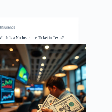
Insurance
uch Is a No Insurance Ticket in Texas?