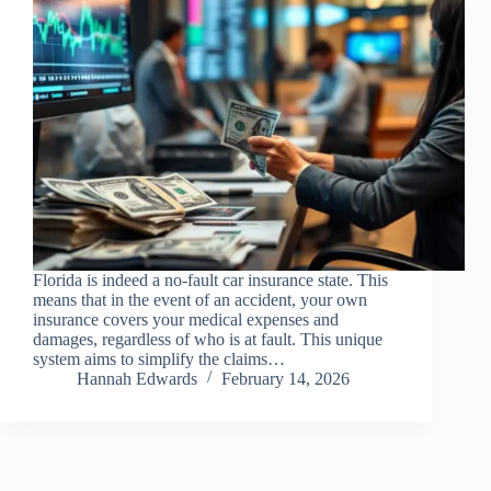
Florida is indeed a no-fault car insurance state. This
means that in the event of an accident, your own
insurance covers your medical expenses and
damages, regardless of who is at fault. This unique
system aims to simplify the claims…
Hannah Edwards
February 14, 2026