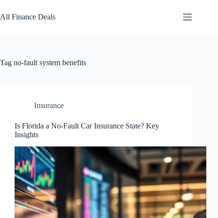
Skip
to
All Finance Deals
content
Tag
no-fault system benefits
Insurance
Is Florida a No-Fault Car Insurance State? Key
Insights