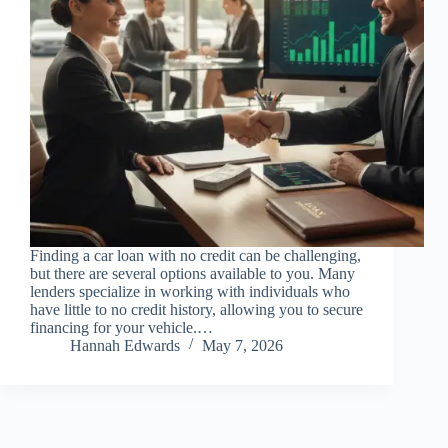
Finding a car loan with no credit can be challenging,
but there are several options available to you. Many
lenders specialize in working with individuals who
have little to no credit history, allowing you to secure
financing for your vehicle.…
Hannah Edwards
May 7, 2026