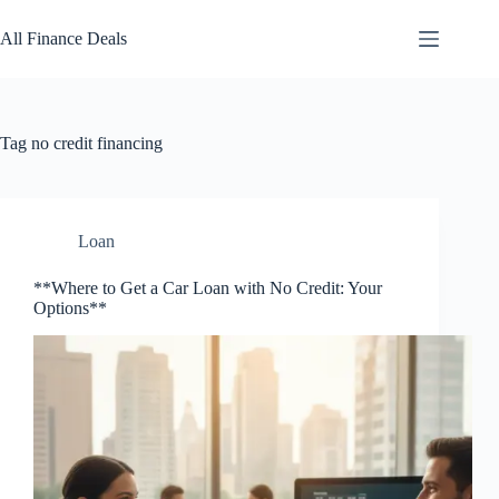
Skip
to
All Finance Deals
content
Tag
no credit financing
Loan
**Where to Get a Car Loan with No Credit: Your
Options**