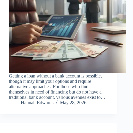
Getting a loan without a bank account is possible,
though it may limit your options and require
alternative approaches. For those who find
themselves in need of financing but do not have a
traditional bank account, various avenues exist to…
Hannah Edwards
May 28, 2026