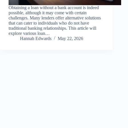
Obtaining a loan without a bank account is indeed
possible, although it may come with certain
challenges. Many lenders offer alternative solutions
that can cater to individuals who do not have
traditional banking relationships. This article will
explore various loan…
Hannah Edwards
May 22, 2026