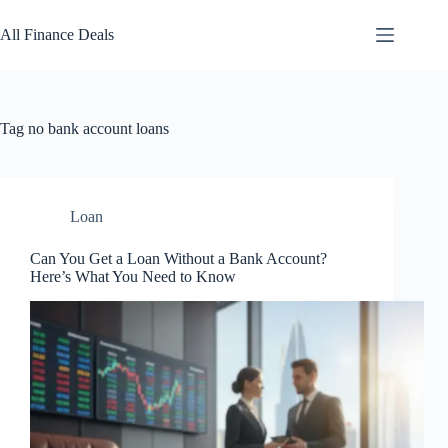
Skip
to
All Finance Deals
content
Tag
no bank account loans
Loan
Can You Get a Loan Without a Bank Account?
Here’s What You Need to Know