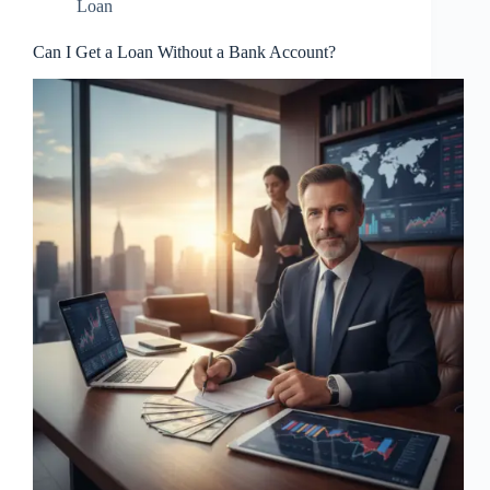
Loan
Can I Get a Loan Without a Bank Account?