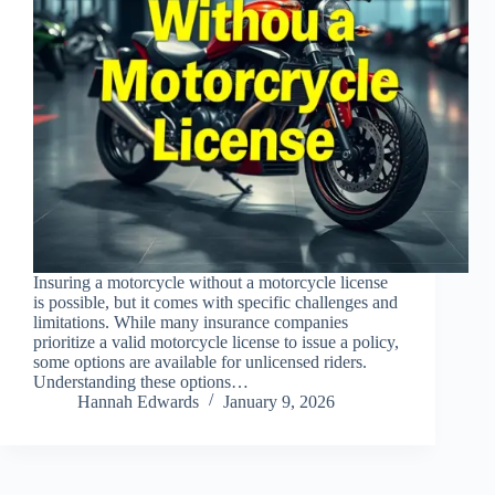
Insuring a motorcycle without a motorcycle license
is possible, but it comes with specific challenges and
limitations. While many insurance companies
prioritize a valid motorcycle license to issue a policy,
some options are available for unlicensed riders.
Understanding these options…
Hannah Edwards
January 9, 2026