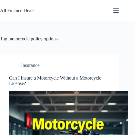
Skip
to
All Finance Deals
content
Tag
motorcycle policy options
Insurance
Can I Insure a Motorcycle Without a Motorcycle
License?