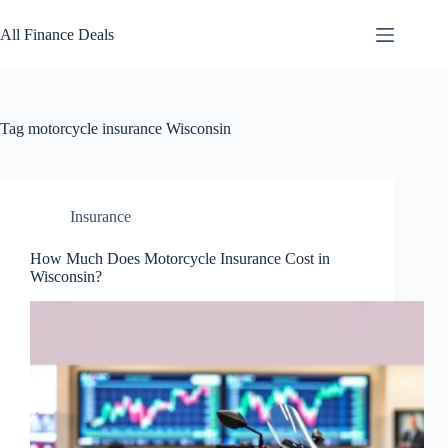
Skip
to
All Finance Deals
content
Tag
motorcycle insurance Wisconsin
Insurance
How Much Does Motorcycle Insurance Cost in
Wisconsin?