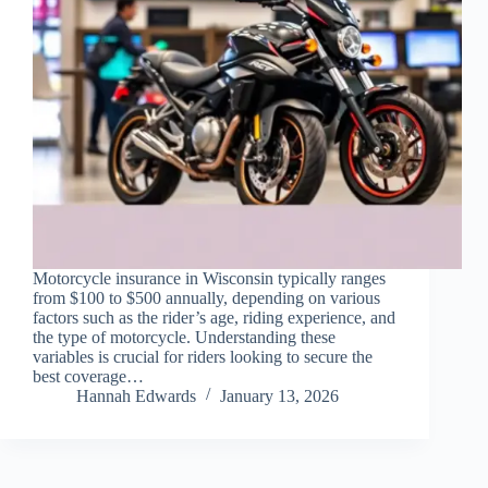
Motorcycle insurance in Wisconsin typically ranges
from $100 to $500 annually, depending on various
factors such as the rider’s age, riding experience, and
the type of motorcycle. Understanding these
variables is crucial for riders looking to secure the
best coverage…
Hannah Edwards
January 13, 2026