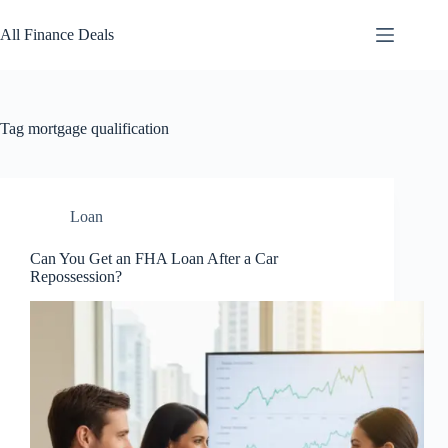
Skip
to
All Finance Deals
content
Tag
mortgage qualification
Loan
Can You Get an FHA Loan After a Car
Repossession?