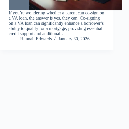
If you’re wondering whether a parent can co-sign on
a VA loan, the answer is yes, they can. Co-signing
on a VA loan can significantly enhance a borrower’s
ability to qualify for a mortgage, providing essential
credit support and additional…
Hannah Edwards
January 30, 2026