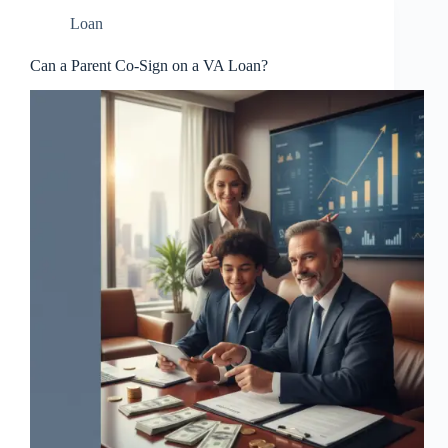
Loan
Can a Parent Co-Sign on a VA Loan?