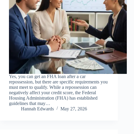
Yes, you can get an FHA loan after a car
repossession, but there are specific requirements you
must meet to qualify. While a repossession can
negatively affect your credit score, the Federal
Housing Administration (FHA) has established
guidelines that may…
Hannah Edwards
May 27, 2026