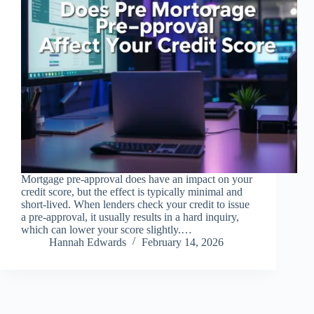
Mortgage pre-approval does have an impact on your
credit score, but the effect is typically minimal and
short-lived. When lenders check your credit to issue
a pre-approval, it usually results in a hard inquiry,
which can lower your score slightly.…
Hannah Edwards
February 14, 2026