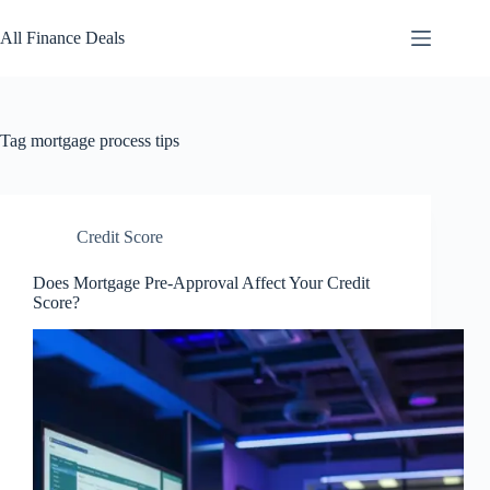
Skip
to
All Finance Deals
content
Tag
mortgage process tips
Credit Score
Does Mortgage Pre-Approval Affect Your Credit
Score?