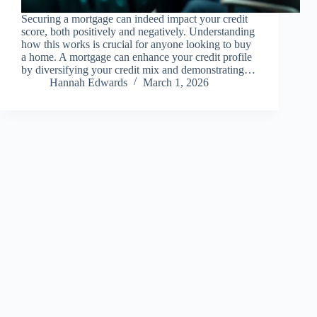
Securing a mortgage can indeed impact your credit
score, both positively and negatively. Understanding
how this works is crucial for anyone looking to buy
a home. A mortgage can enhance your credit profile
by diversifying your credit mix and demonstrating…
Hannah Edwards
March 1, 2026