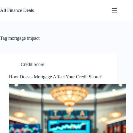
Skip
to
All Finance Deals
content
Tag
mortgage impact
Credit Score
How Does a Mortgage Affect Your Credit Score?