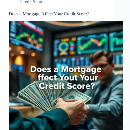
Credit Score
Does a Mortgage Affect Your Credit Score?