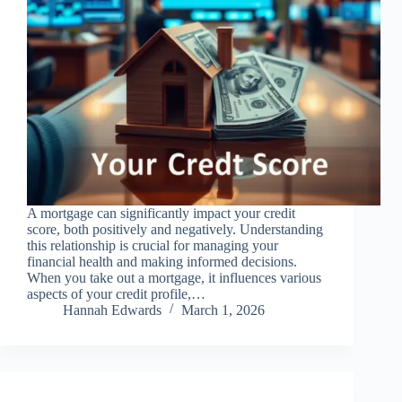
A mortgage can significantly impact your credit
score, both positively and negatively. Understanding
this relationship is crucial for managing your
financial health and making informed decisions.
When you take out a mortgage, it influences various
aspects of your credit profile,…
Hannah Edwards
March 1, 2026