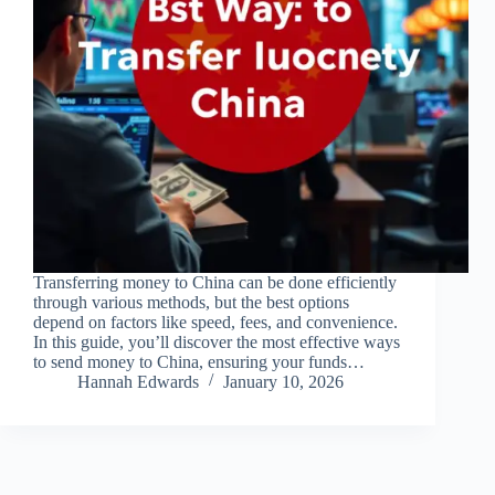
Transferring money to China can be done efficiently
through various methods, but the best options
depend on factors like speed, fees, and convenience.
In this guide, you’ll discover the most effective ways
to send money to China, ensuring your funds…
Hannah Edwards
January 10, 2026