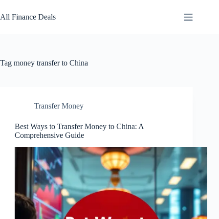
Skip
to
All Finance Deals
content
Tag
money transfer to China
Transfer Money
Best Ways to Transfer Money to China: A
Comprehensive Guide