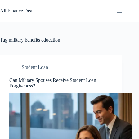
Skip
to
All Finance Deals
content
Tag
military benefits education
Student Loan
Can Military Spouses Receive Student Loan
Forgiveness?