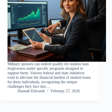
Military spouses can indeed qualify for student loan
forgiveness under specific programs designed to
support them. Various federal and state initiatives
exist to alleviate the financial burden of student loans
for these individuals, recognizing the unique
challenges they face due…
Hannah Edwards
February 27, 2026