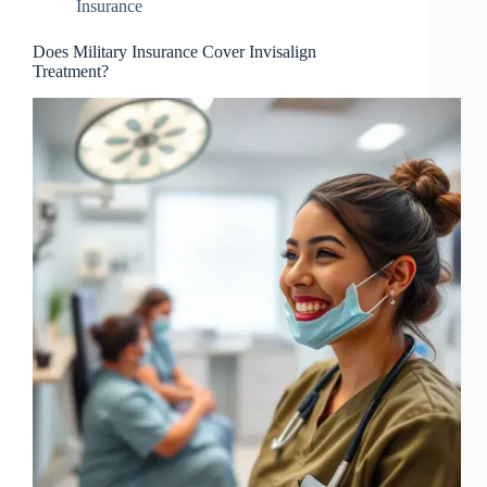
Insurance
Does Military Insurance Cover Invisalign
Treatment?