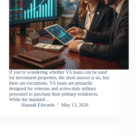
If you’re wondering whether VA loans can be used
for investment properties, the short answer is no, but
there are exceptions. VA loans are primarily
designed for veterans and active-duty military
personnel to purchase their primary residences.
While the standard…
Hannah Edwards
May 13, 2026