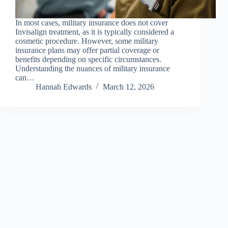
In most cases, military insurance does not cover
Invisalign treatment, as it is typically considered a
cosmetic procedure. However, some military
insurance plans may offer partial coverage or
benefits depending on specific circumstances.
Understanding the nuances of military insurance
can…
Hannah Edwards
March 12, 2026