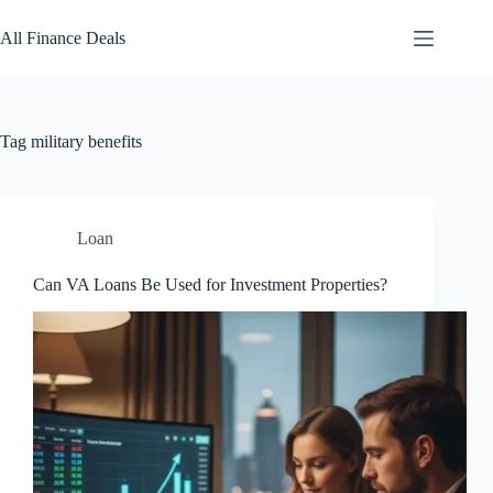
Skip
to
All Finance Deals
content
Tag
military benefits
Loan
Can VA Loans Be Used for Investment Properties?