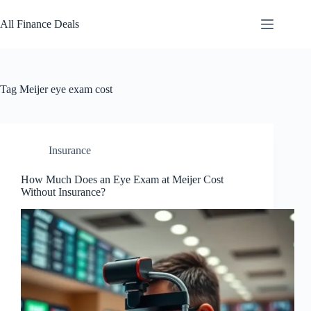
Skip
to
All Finance Deals
content
Tag
Meijer eye exam cost
Insurance
How Much Does an Eye Exam at Meijer Cost
Without Insurance?