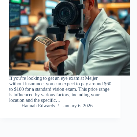
If you’re looking to get an eye exam at Meijer
without insurance, you can expect to pay around $60
to $100 for a standard vision exam. This price range
is influenced by various factors, including your
location and the specific…
Hannah Edwards
January 6, 2026