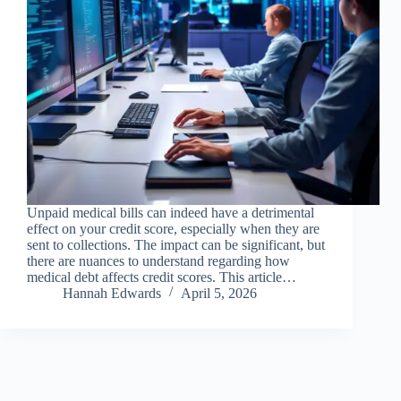
Unpaid medical bills can indeed have a detrimental
effect on your credit score, especially when they are
sent to collections. The impact can be significant, but
there are nuances to understand regarding how
medical debt affects credit scores. This article…
Hannah Edwards
April 5, 2026