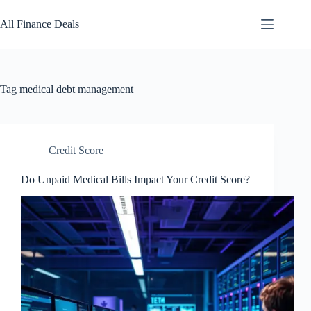
Skip
to
All Finance Deals
content
Tag
medical debt management
Credit Score
Do Unpaid Medical Bills Impact Your Credit Score?