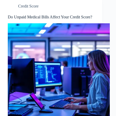
Credit Score
Do Unpaid Medical Bills Affect Your Credit Score?