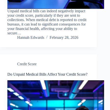
Unpaid medical bills can indeed negatively impact
your credit score, particularly if they are sent to
collections. When medical debt is reported to credit
bureaus, it can lead to significant consequences for
your financial health, affecting your ability to
secure…
Hannah Edwards
February 28, 2026
Credit Score
Do Unpaid Medical Bills Affect Your Credit Score?