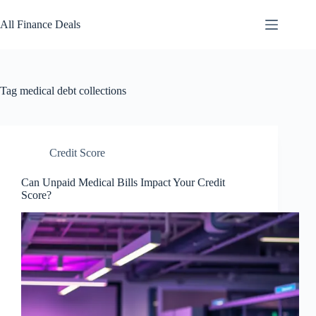
Skip
to
All Finance Deals
content
Tag
medical debt collections
Credit Score
Can Unpaid Medical Bills Impact Your Credit
Score?