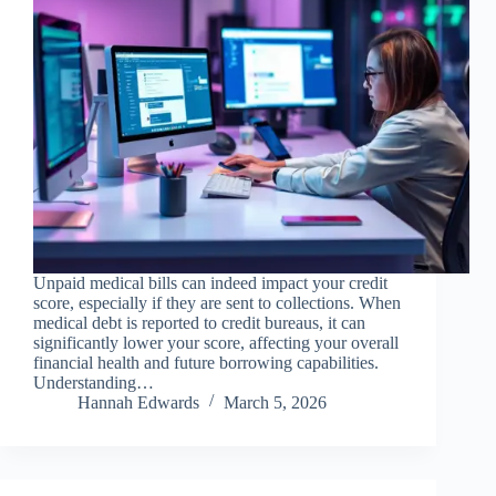
Unpaid medical bills can indeed impact your credit
score, especially if they are sent to collections. When
medical debt is reported to credit bureaus, it can
significantly lower your score, affecting your overall
financial health and future borrowing capabilities.
Understanding…
Hannah Edwards
March 5, 2026