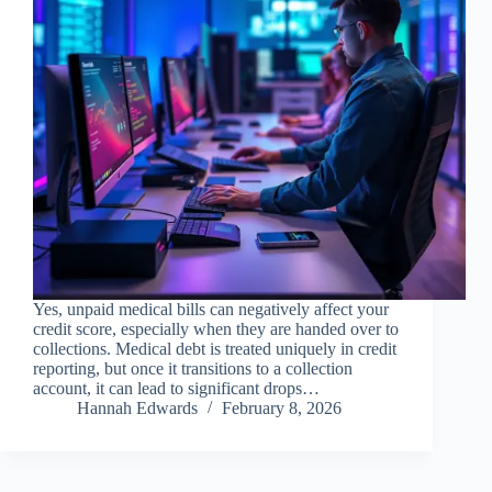
Yes, unpaid medical bills can negatively affect your
credit score, especially when they are handed over to
collections. Medical debt is treated uniquely in credit
reporting, but once it transitions to a collection
account, it can lead to significant drops…
Hannah Edwards
February 8, 2026