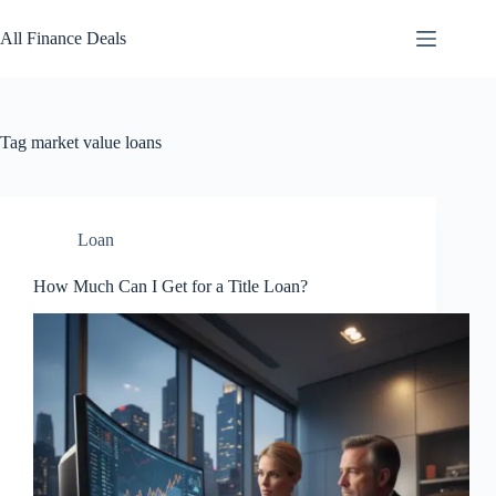
Skip
to
All Finance Deals
content
Tag
market value loans
Loan
How Much Can I Get for a Title Loan?