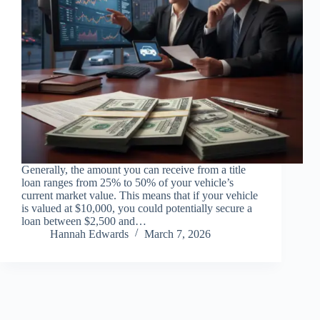
Generally, the amount you can receive from a title
loan ranges from 25% to 50% of your vehicle’s
current market value. This means that if your vehicle
is valued at $10,000, you could potentially secure a
loan between $2,500 and…
Hannah Edwards
March 7, 2026