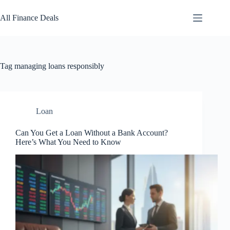
Skip
to
All Finance Deals
content
Tag
managing loans responsibly
Loan
Can You Get a Loan Without a Bank Account?
Here’s What You Need to Know