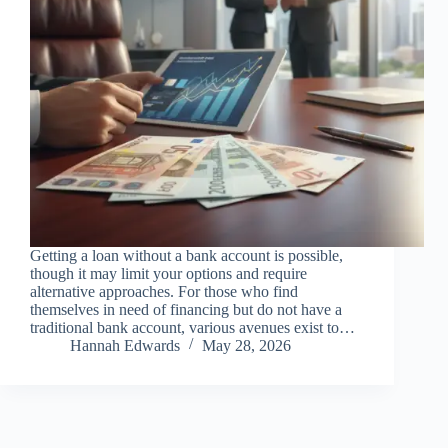
Getting a loan without a bank account is possible,
though it may limit your options and require
alternative approaches. For those who find
themselves in need of financing but do not have a
traditional bank account, various avenues exist to…
Hannah Edwards
May 28, 2026