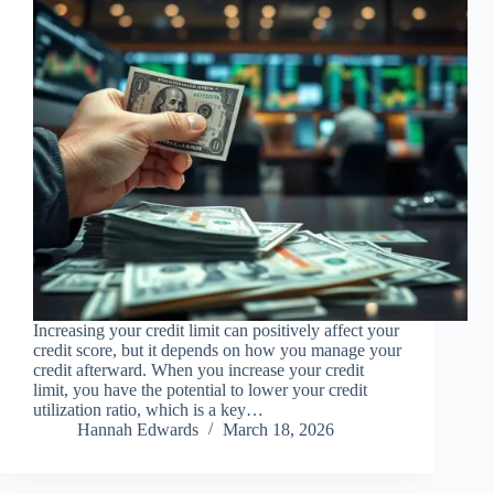
Increasing your credit limit can positively affect your
credit score, but it depends on how you manage your
credit afterward. When you increase your credit
limit, you have the potential to lower your credit
utilization ratio, which is a key…
Hannah Edwards
March 18, 2026