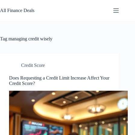
Skip
to
All Finance Deals
content
Tag
managing credit wisely
Credit Score
Does Requesting a Credit Limit Increase Affect Your
Credit Score?