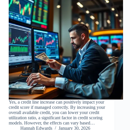
Yes, a credit line increase can positively impact your
credit score if managed correctly. By increasing your
overall available credit, you can lower your credit
utilization ratio, a significant factor in credit scoring
models. However, the effects can vary based…
Hannah Edwards
January 30, 2026