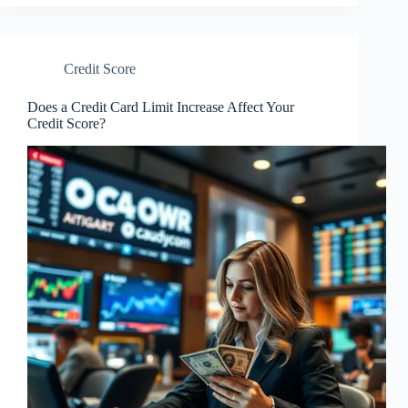
Credit Score
Does a Credit Card Limit Increase Affect Your
Credit Score?