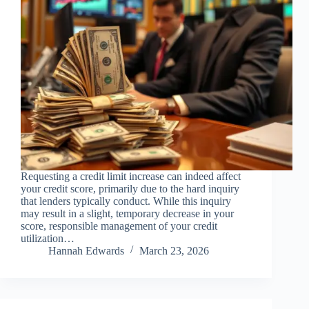
Requesting a credit limit increase can indeed affect
your credit score, primarily due to the hard inquiry
that lenders typically conduct. While this inquiry
may result in a slight, temporary decrease in your
score, responsible management of your credit
utilization…
Hannah Edwards
March 23, 2026