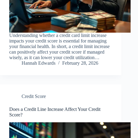
Understanding whether a credit card limit increase
impacts your credit score is essential for managing
your financial health. In short, a credit limit increase
can positively affect your credit score if managed
wisely, as it can lower your credit utilization…
Hannah Edwards
February 28, 2026
Credit Score
Does a Credit Line Increase Affect Your Credit
Score?