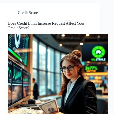
Credit Score
Does Credit Limit Increase Request Affect Your
Credit Score?