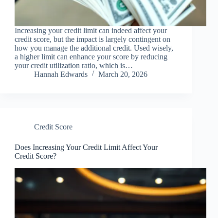
Increasing your credit limit can indeed affect your
credit score, but the impact is largely contingent on
how you manage the additional credit. Used wisely,
a higher limit can enhance your score by reducing
your credit utilization ratio, which is…
Hannah Edwards
March 20, 2026
Credit Score
Does Increasing Your Credit Limit Affect Your
Credit Score?