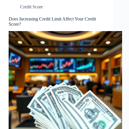
Credit Score
Does Increasing Credit Limit Affect Your Credit
Score?