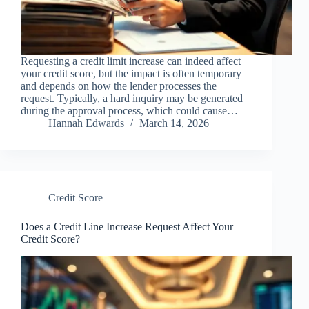
Requesting a credit limit increase can indeed affect
your credit score, but the impact is often temporary
and depends on how the lender processes the
request. Typically, a hard inquiry may be generated
during the approval process, which could cause…
Hannah Edwards
March 14, 2026
Credit Score
Does a Credit Line Increase Request Affect Your
Credit Score?