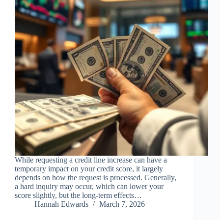
While requesting a credit line increase can have a
temporary impact on your credit score, it largely
depends on how the request is processed. Generally,
a hard inquiry may occur, which can lower your
score slightly, but the long-term effects…
Hannah Edwards
March 7, 2026