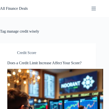
Skip
to
All Finance Deals
content
Tag
manage credit wisely
Credit Score
Does a Credit Limit Increase Affect Your Score?