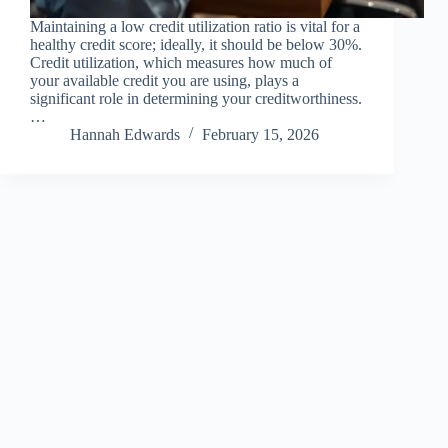
Maintaining a low credit utilization ratio is vital for a
healthy credit score; ideally, it should be below 30%.
Credit utilization, which measures how much of
your available credit you are using, plays a
significant role in determining your creditworthiness.
…
Hannah Edwards
February 15, 2026