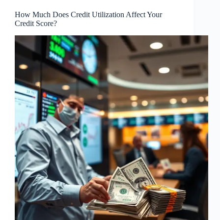
How Much Does Credit Utilization Affect Your
Credit Score?