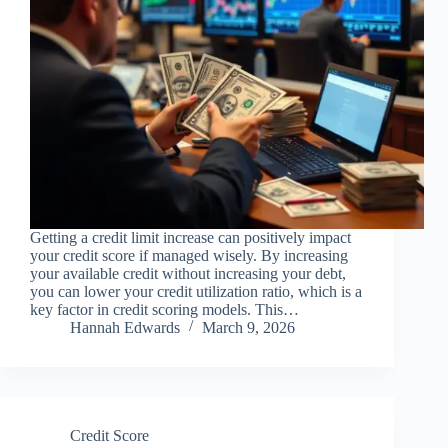
Getting a credit limit increase can positively impact
your credit score if managed wisely. By increasing
your available credit without increasing your debt,
you can lower your credit utilization ratio, which is a
key factor in credit scoring models. This…
Hannah Edwards
March 9, 2026
Credit Score