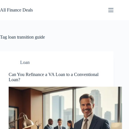
Skip
to
All Finance Deals
content
Tag
loan transition guide
Loan
Can You Refinance a VA Loan to a Conventional
Loan?