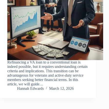
Refinancing a VA loan to a conventional loan is
indeed possible, but it requires understanding certain
criteria and implications. This transition can be
advantageous for veterans and active-duty service
members seeking better financial terms. In this
article, we will guide…
Hannah Edwards
March 12, 2026