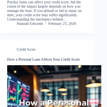
Payday loans can affect your credit score, but the
extent of the impact largely depends on how you
manage the loan. If you default or fail to repay on
time, your credit score may suffer significantly.
Understanding the mechanics behind…
Hannah Edwards
February 23, 2026
Credit Score
How a Personal Loan Affects Your Credit Score