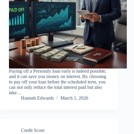
Paying off a Personify loan early is indeed possible,
and it can save you money on interest. By choosing
to pay off your loan before the scheduled term, you
can not only reduce the total interest paid but also
take…
Hannah Edwards
March 1, 2026
Credit Score