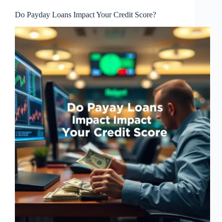
Do Payday Loans Impact Your Credit Score?