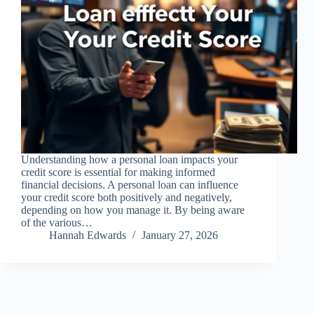
Understanding how a personal loan impacts your
credit score is essential for making informed
financial decisions. A personal loan can influence
your credit score both positively and negatively,
depending on how you manage it. By being aware
of the various…
Hannah Edwards
January 27, 2026