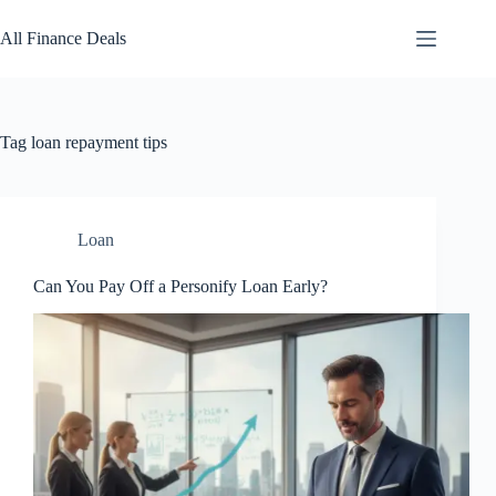
Skip
to
All Finance Deals
content
Tag
loan repayment tips
Loan
Can You Pay Off a Personify Loan Early?