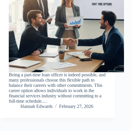
Being a part-time loan officer is indeed possible, and
many professionals choose this flexible path to
balance their careers with other commitments. This
career option allows individuals to work in the
financial services industry without committing to a
full-time schedule.…
Hannah Edwards
February 27, 2026