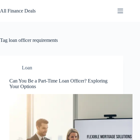
Skip
to
All Finance Deals
content
Tag
loan officer requirements
Loan
Can You Be a Part-Time Loan Officer? Exploring
Your Options