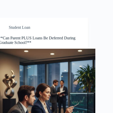
Student Loan
**Can Parent PLUS Loans Be Deferred During
Graduate School?**