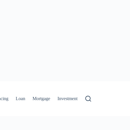
ncing
Loan
Mortgage
Investment