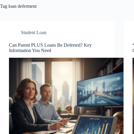
Tag
loan deferment
Student Loan
Can Parent PLUS Loans Be Deferred? Key
Information You Need