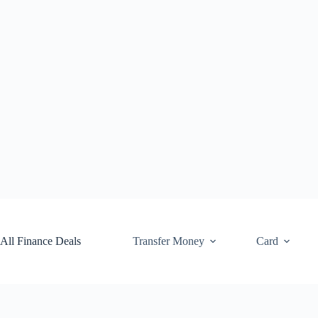
Skip
to
content
All Finance Deals
Transfer Money
Card