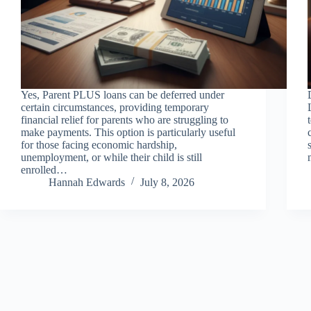
Yes, Parent PLUS loans can be deferred under
certain circumstances, providing temporary
financial relief for parents who are struggling to
make payments. This option is particularly useful
for those facing economic hardship,
unemployment, or while their child is still
enrolled…
Hannah Edwards
July 8, 2026