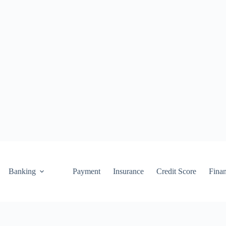
Banking
Payment
Insurance
Credit Score
Fina