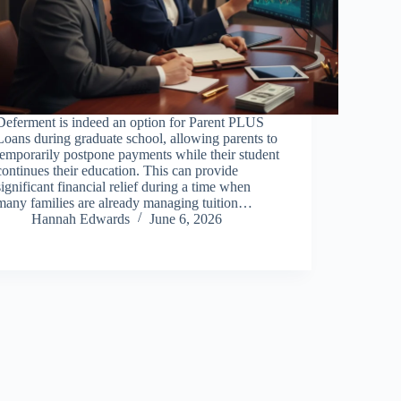
Deferment is indeed an option for Parent PLUS
Loans during graduate school, allowing parents to
temporarily postpone payments while their student
continues their education. This can provide
significant financial relief during a time when
many families are already managing tuition…
Hannah Edwards
June 6, 2026