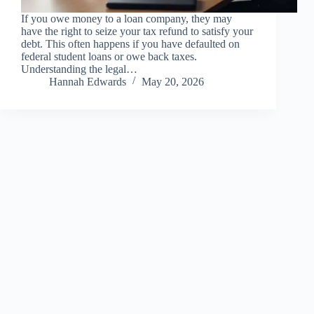
If you owe money to a loan company, they may
have the right to seize your tax refund to satisfy your
debt. This often happens if you have defaulted on
federal student loans or owe back taxes.
Understanding the legal…
Hannah Edwards
May 20, 2026