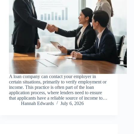
A loan company can contact your employer in
certain situations, primarily to verify employment or
income. This practice is often part of the loan
application process, where lenders need to ensure
that applicants have a reliable source of income to…
Hannah Edwards
July 6, 2026