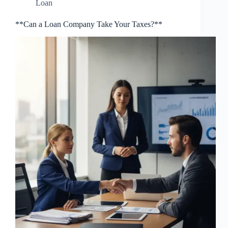
Loan
**Can a Loan Company Take Your Taxes?**