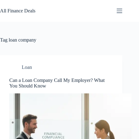
Skip
to
All Finance Deals
content
Tag
loan company
Loan
Can a Loan Company Call My Employer? What
You Should Know