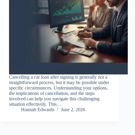
Cancelling a car loan after signing is generally not a
straightforward process, but it may be possible under
specific circumstances. Understanding your options,
the implications of cancellation, and the steps
involved can help you navigate this challenging
situation effectively. This…
Hannah Edwards
June 2, 2026