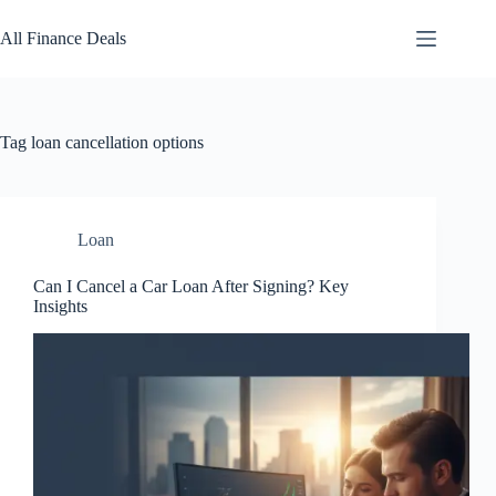
Skip
to
All Finance Deals
content
Tag
loan cancellation options
Loan
Can I Cancel a Car Loan After Signing? Key
Insights