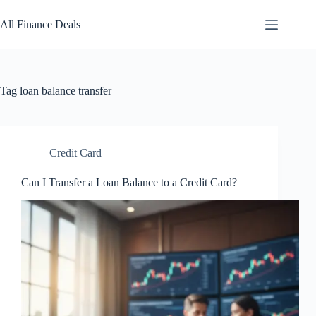
Skip
to
All Finance Deals
content
Tag
loan balance transfer
Credit Card
Can I Transfer a Loan Balance to a Credit Card?