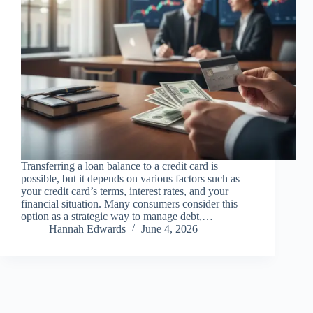
Transferring a loan balance to a credit card is
possible, but it depends on various factors such as
your credit card’s terms, interest rates, and your
financial situation. Many consumers consider this
option as a strategic way to manage debt,…
Hannah Edwards
June 4, 2026