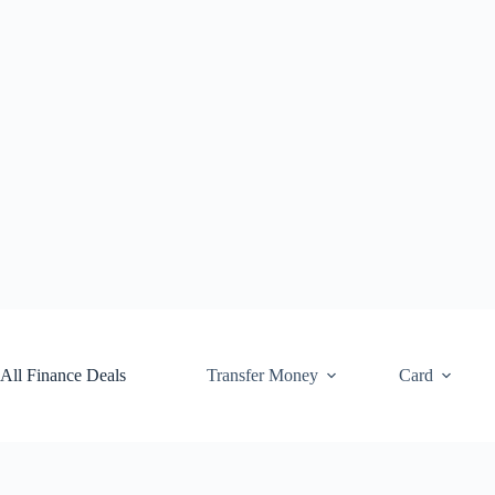
Skip
to
content
All Finance Deals
Transfer Money
Card