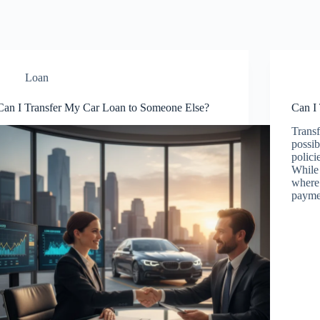
Loan
Can I Transfer My Car Loan to Someone Else?
Can I
Transf
possib
polici
While
where 
paym