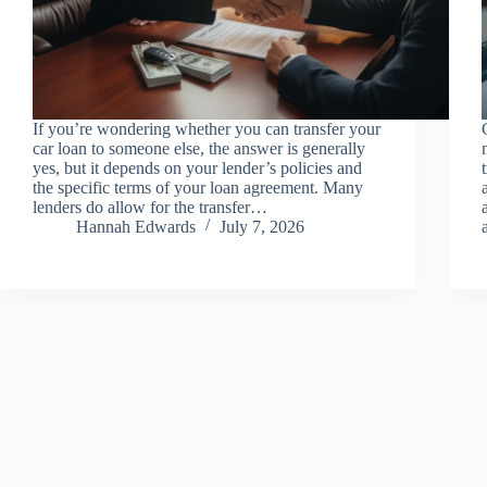
If you’re wondering whether you can transfer your
car loan to someone else, the answer is generally
yes, but it depends on your lender’s policies and
the specific terms of your loan agreement. Many
lenders do allow for the transfer…
Hannah Edwards
July 7, 2026