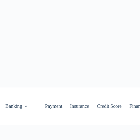
Banking
Payment
Insurance
Credit Score
Fina