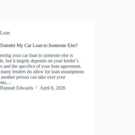
Loan
 Transfer My Car Loan to Someone Else?
erring your car loan to someone else is
le, but it largely depends on your lender’s
es and the specifics of your loan agreement.
 many lenders do allow for loan assumptions
another person can take over your
ents,…
Hannah Edwards
April 8, 2026