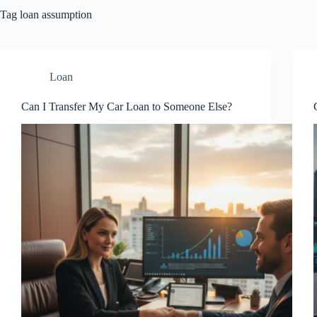
Tag
loan assumption
Loan
Can I Transfer My Car Loan to Someone Else?