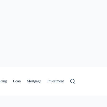
ncing
Loan
Mortgage
Investment