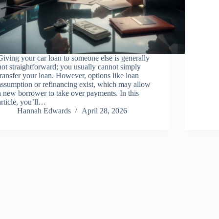
Giving your car loan to someone else is generally
not straightforward; you usually cannot simply
transfer your loan. However, options like loan
assumption or refinancing exist, which may allow
a new borrower to take over payments. In this
article, you’ll…
Hannah Edwards
April 28, 2026