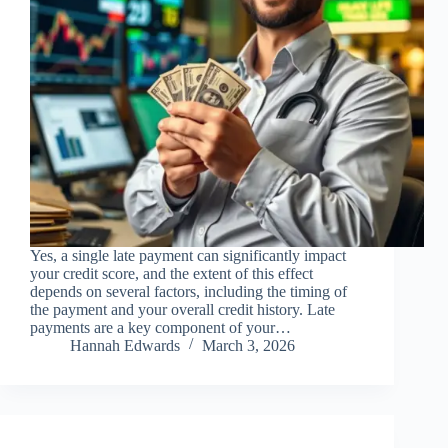
Yes, a single late payment can significantly impact
your credit score, and the extent of this effect
depends on several factors, including the timing of
the payment and your overall credit history. Late
payments are a key component of your…
Hannah Edwards
March 3, 2026