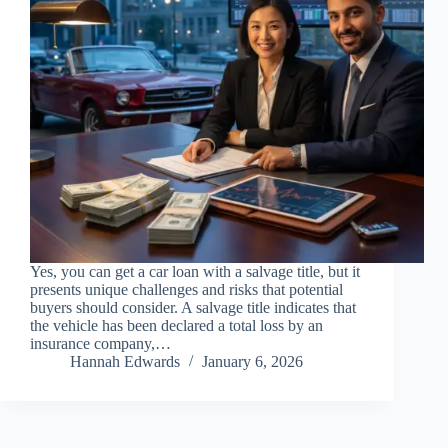
Yes, you can get a car loan with a salvage title, but it
presents unique challenges and risks that potential
buyers should consider. A salvage title indicates that
the vehicle has been declared a total loss by an
insurance company,…
Hannah Edwards
January 6, 2026