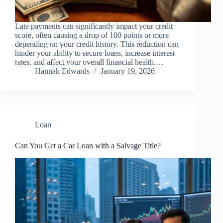
Late payments can significantly impact your credit
score, often causing a drop of 100 points or more
depending on your credit history. This reduction can
hinder your ability to secure loans, increase interest
rates, and affect your overall financial health.…
Hannah Edwards
January 19, 2026
Loan
Can You Get a Car Loan with a Salvage Title?