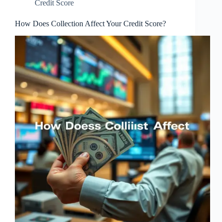
Credit Score
How Does Collection Affect Your Credit Score?