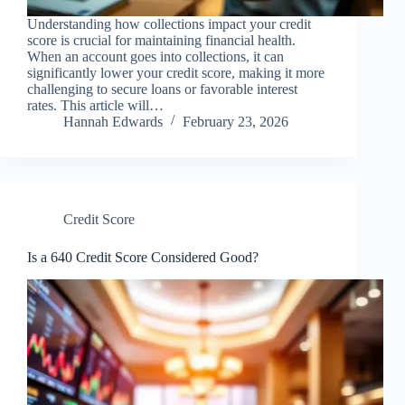
Understanding how collections impact your credit
score is crucial for maintaining financial health.
When an account goes into collections, it can
significantly lower your credit score, making it more
challenging to secure loans or favorable interest
rates. This article will…
Hannah Edwards
February 23, 2026
Credit Score
Is a 640 Credit Score Considered Good?