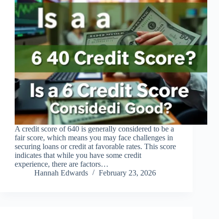
A credit score of 640 is generally considered to be a
fair score, which means you may face challenges in
securing loans or credit at favorable rates. This score
indicates that while you have some credit
experience, there are factors…
Hannah Edwards
February 23, 2026