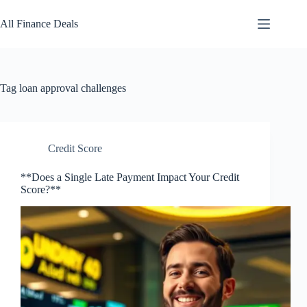
Skip
to
All Finance Deals
content
Tag
loan approval challenges
Credit Score
**Does a Single Late Payment Impact Your Credit
Score?**