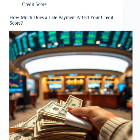
Credit Score
How Much Does a Late Payment Affect Your Credit
Score?