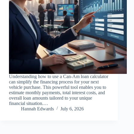
Understanding how to use a Can-Am loan calculator
can simplify the financing process for your next
vehicle purchase. This powerful tool enables you to
estimate monthly payments, total interest costs, and
overall loan amounts tailored to your unique
financial situation.…
Hannah Edwards
July 6, 2026