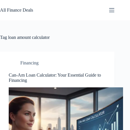
Skip
to
All Finance Deals
content
Tag
loan amount calculator
Financing
Can-Am Loan Calculator: Your Essential Guide to
Financing