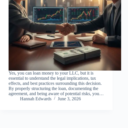
Yes, you can loan money to your LLC, but it is
essential to understand the legal implications, tax
effects, and best practices surrounding this decision.
By properly structuring the loan, documenting the
agreement, and being aware of potential risks, you…
Hannah Edwards
June 3, 2026