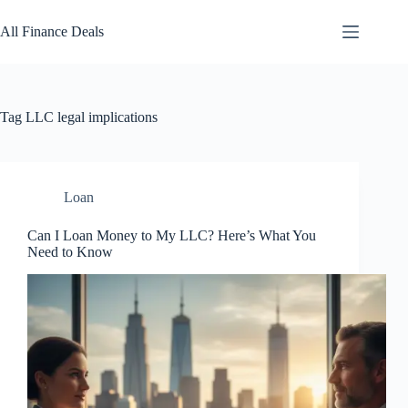
Skip
to
All Finance Deals
content
Tag
LLC legal implications
Loan
Can I Loan Money to My LLC? Here’s What You
Need to Know