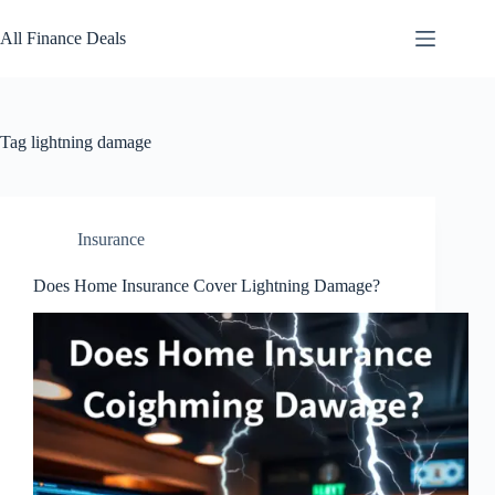
Skip
to
All Finance Deals
content
Tag
lightning damage
Insurance
Does Home Insurance Cover Lightning Damage?