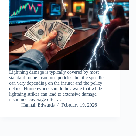
Lightning damage is typically covered by most
standard home insurance policies, but the specifics
can vary depending on the insurer and the policy
details. Homeowners should be aware that while
lightning strikes can lead to extensive damage,
insurance coverage often…
Hannah Edwards
February 19, 2026