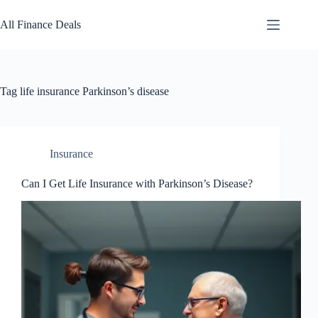
Skip
to
All Finance Deals
content
Tag
life insurance Parkinson’s disease
Insurance
Can I Get Life Insurance with Parkinson’s Disease?