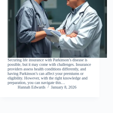
Securing life insurance with Parkinson’s disease is
possible, but it may come with challenges. Insurance
providers assess health conditions differently, and
having Parkinson’s can affect your premiums or
eligibility. However, with the right knowledge and
preparation, you can navigate this…
Hannah Edwards
January 8, 2026