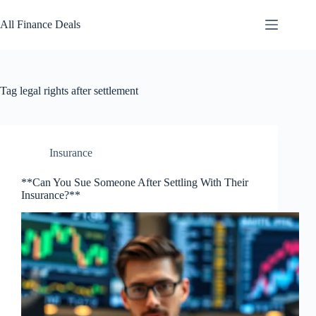
Skip
to
All Finance Deals
content
Tag
legal rights after settlement
Insurance
**Can You Sue Someone After Settling With Their
Insurance?**