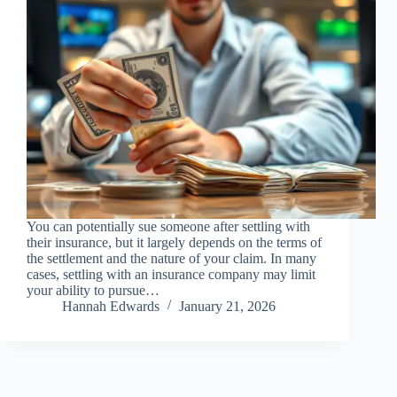
You can potentially sue someone after settling with
their insurance, but it largely depends on the terms of
the settlement and the nature of your claim. In many
cases, settling with an insurance company may limit
your ability to pursue…
Hannah Edwards
January 21, 2026