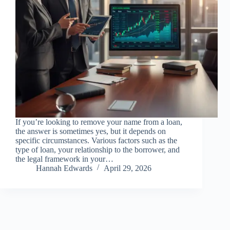
If you’re looking to remove your name from a loan,
the answer is sometimes yes, but it depends on
specific circumstances. Various factors such as the
type of loan, your relationship to the borrower, and
the legal framework in your…
Hannah Edwards
April 29, 2026