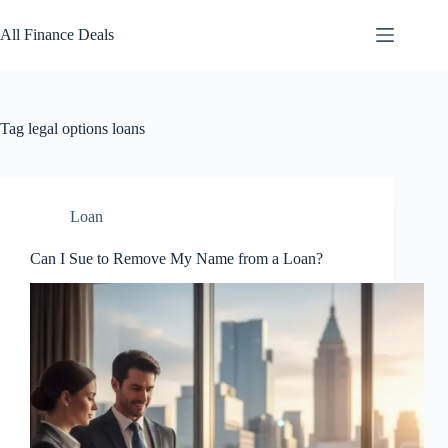
Skip
to
All Finance Deals
content
Tag
legal options loans
Loan
Can I Sue to Remove My Name from a Loan?