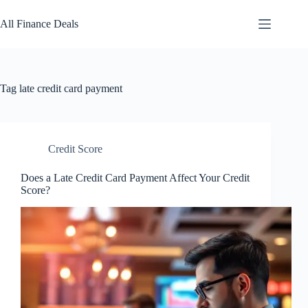
Skip
to
All Finance Deals
content
Tag
late credit card payment
Credit Score
Does a Late Credit Card Payment Affect Your Credit
Score?