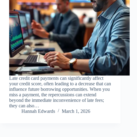
Late credit card payments can significantly affect
your credit score, often leading to a decrease that can
influence future borrowing opportunities. When you
miss a payment, the repercussions can extend
beyond the immediate inconvenience of late fees;
they can also…
Hannah Edwards
March 1, 2026