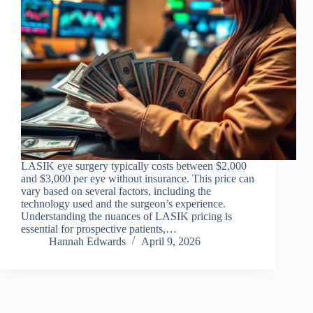
LASIK eye surgery typically costs between $2,000
and $3,000 per eye without insurance. This price can
vary based on several factors, including the
technology used and the surgeon’s experience.
Understanding the nuances of LASIK pricing is
essential for prospective patients,…
Hannah Edwards
April 9, 2026