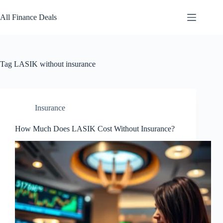
Skip
to
All Finance Deals
content
Tag
LASIK without insurance
Insurance
How Much Does LASIK Cost Without Insurance?