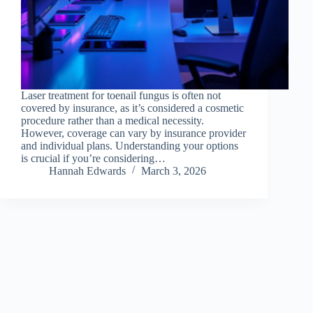
Laser treatment for toenail fungus is often not
covered by insurance, as it’s considered a cosmetic
procedure rather than a medical necessity.
However, coverage can vary by insurance provider
and individual plans. Understanding your options
is crucial if you’re considering…
Hannah Edwards
March 3, 2026