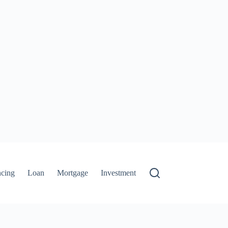
ncing
Loan
Mortgage
Investment