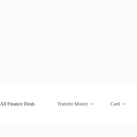
Skip
to
content
All Finance Deals
Transfer Money
Card