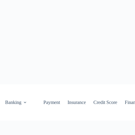
Banking
Payment
Insurance
Credit Score
Fina