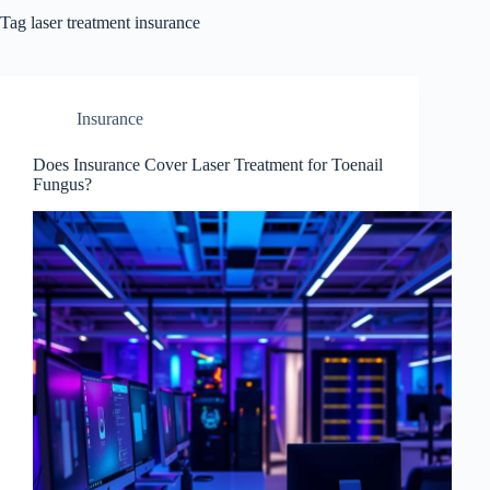
Tag
laser treatment insurance
Insurance
Does Insurance Cover Laser Treatment for Toenail
Fungus?