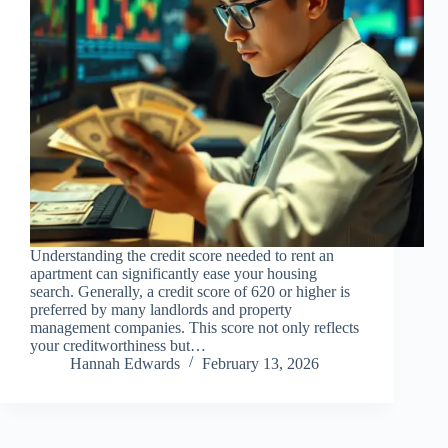
Understanding the credit score needed to rent an
apartment can significantly ease your housing
search. Generally, a credit score of 620 or higher is
preferred by many landlords and property
management companies. This score not only reflects
your creditworthiness but…
Hannah Edwards
February 13, 2026