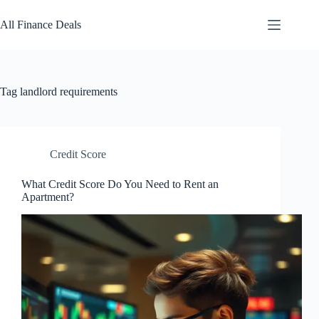
Skip
to
All Finance Deals
content
Tag
landlord requirements
Credit Score
What Credit Score Do You Need to Rent an
Apartment?