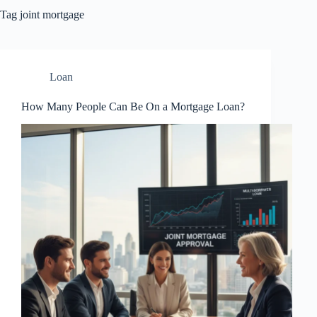
Tag
joint mortgage
Loan
How Many People Can Be On a Mortgage Loan?