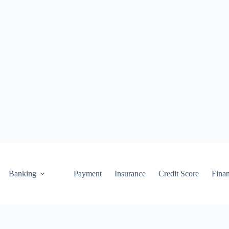
Banking
Payment
Insurance
Credit Score
Fina