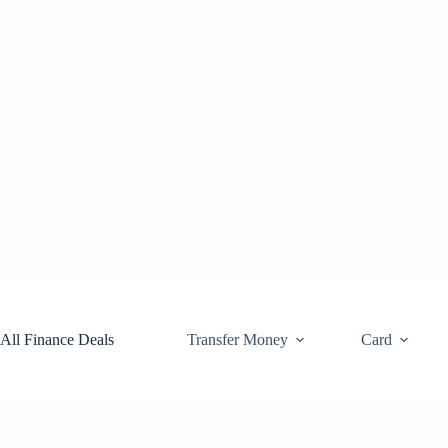
Skip
to
content
All Finance Deals
Transfer Money
Card