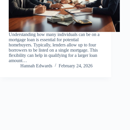
Understanding how many individuals can be on a
mortgage loan is essential for potential
homebuyers. Typically, lenders allow up to four
borrowers to be listed on a single mortgage. This
flexibility can help in qualifying for a larger loan
amount…
Hannah Edwards
February 24, 2026