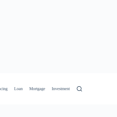
ncing
Loan
Mortgage
Investment