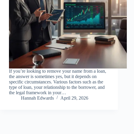
If you’re looking to remove your name from a loan,
the answer is sometimes yes, but it depends on
specific circumstances. Various factors such as the
type of loan, your relationship to the borrower, and
the legal framework in your…
Hannah Edwards
April 29, 2026