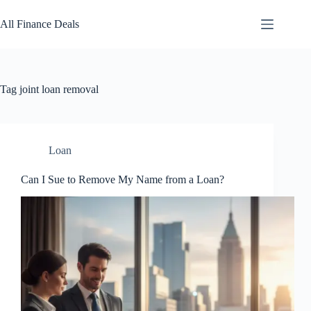
Skip
to
All Finance Deals
content
Tag
joint loan removal
Loan
Can I Sue to Remove My Name from a Loan?