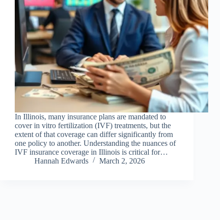
In Illinois, many insurance plans are mandated to
cover in vitro fertilization (IVF) treatments, but the
extent of that coverage can differ significantly from
one policy to another. Understanding the nuances of
IVF insurance coverage in Illinois is critical for…
Hannah Edwards
March 2, 2026