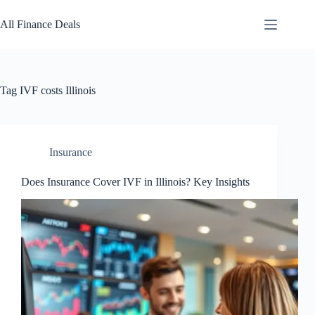
Skip
to
All Finance Deals
content
Tag
IVF costs Illinois
Insurance
Does Insurance Cover IVF in Illinois? Key Insights