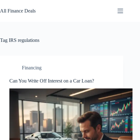
Skip
to
All Finance Deals
content
Tag
IRS regulations
Financing
Can You Write Off Interest on a Car Loan?