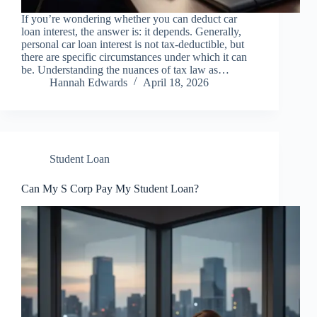
If you’re wondering whether you can deduct car
loan interest, the answer is: it depends. Generally,
personal car loan interest is not tax-deductible, but
there are specific circumstances under which it can
be. Understanding the nuances of tax law as…
Hannah Edwards
April 18, 2026
Student Loan
Can My S Corp Pay My Student Loan?