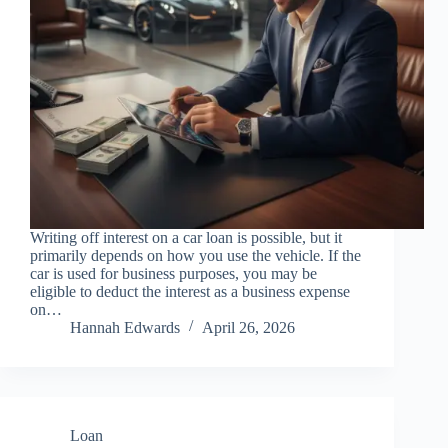
Writing off interest on a car loan is possible, but it
primarily depends on how you use the vehicle. If the
car is used for business purposes, you may be
eligible to deduct the interest as a business expense
on…
Hannah Edwards
April 26, 2026
Loan