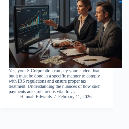
Yes, your S Corporation can pay your student loan,
but it must be done in a specific manner to comply
with IRS regulations and ensure proper tax
treatment. Understanding the nuances of how such
payments are structured is vital for…
Hannah Edwards
February 11, 2026