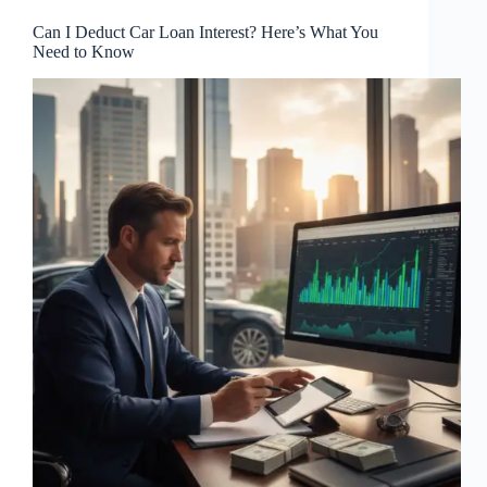
Can I Deduct Car Loan Interest? Here’s What You
Need to Know