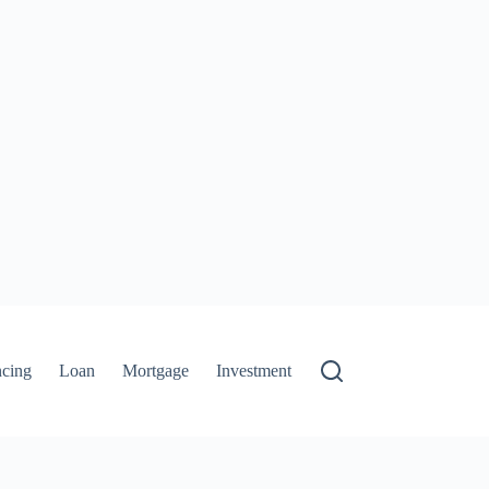
ncing
Loan
Mortgage
Investment