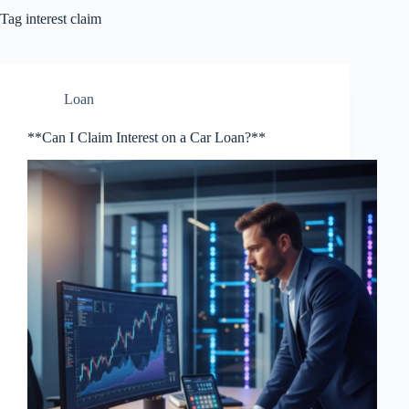
Tag
interest claim
Loan
**Can I Claim Interest on a Car Loan?**