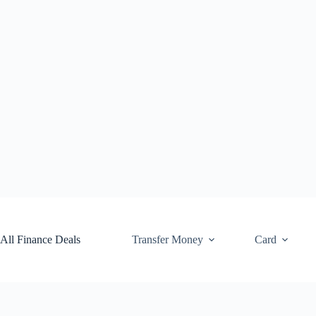
Skip
to
content
All Finance Deals
Transfer Money
Card