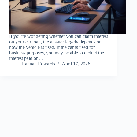
If you’re wondering whether you can claim interest
on your car loan, the answer largely depends on
how the vehicle is used. If the car is used for
business purposes, you may be able to deduct the
interest paid on…
Hannah Edwards
April 17, 2026