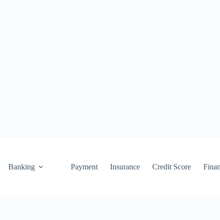
Banking
Payment
Insurance
Credit Score
Fina