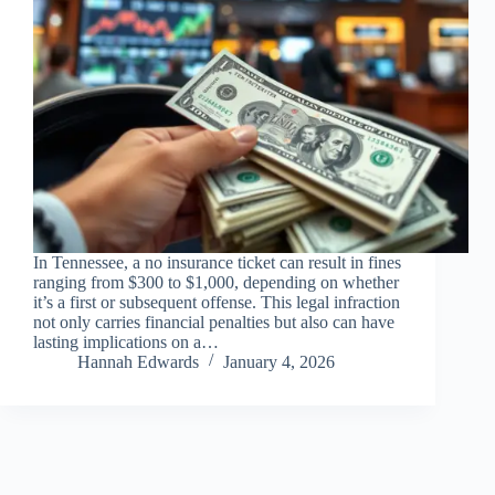
In Tennessee, a no insurance ticket can result in fines
ranging from $300 to $1,000, depending on whether
it’s a first or subsequent offense. This legal infraction
not only carries financial penalties but also can have
lasting implications on a…
Hannah Edwards
January 4, 2026