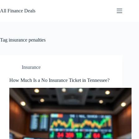
Skip
to
All Finance Deals
content
Tag
insurance penalties
Insurance
How Much Is a No Insurance Ticket in Tennessee?