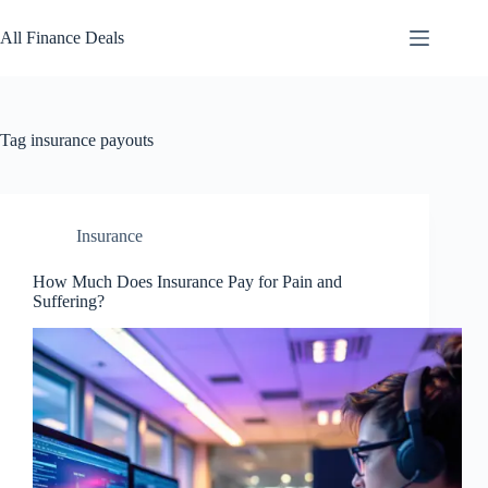
Skip
to
All Finance Deals
content
Tag
insurance payouts
Insurance
How Much Does Insurance Pay for Pain and
Suffering?