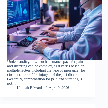
Understanding how much insurance pays for pain
and suffering can be complex, as it varies based on
multiple factors including the type of insurance, the
circumstances of the injury, and the jurisdiction.
Generally, compensation for pain and suffering is
not…
Hannah Edwards
April 9, 2026