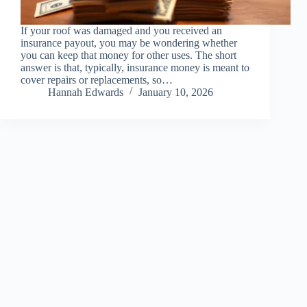
If your roof was damaged and you received an
insurance payout, you may be wondering whether
you can keep that money for other uses. The short
answer is that, typically, insurance money is meant to
cover repairs or replacements, so…
Hannah Edwards
January 10, 2026