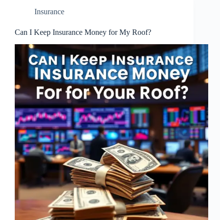
Insurance
Can I Keep Insurance Money for My Roof?