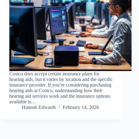
Costco does accept certain insurance plans for
hearing aids, but it varies by location and the specific
insurance provider. If you’re considering purchasing
hearing aids at Costco, understanding how their
hearing aid services work and the insurance options
available is…
Hannah Edwards
February 14, 2026