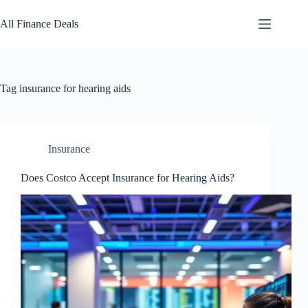
Skip
to
All Finance Deals
content
Tag
insurance for hearing aids
Insurance
Does Costco Accept Insurance for Hearing Aids?