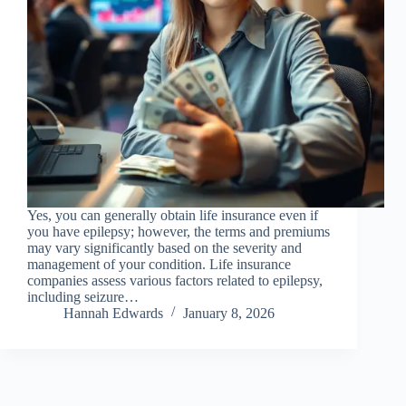
Yes, you can generally obtain life insurance even if
you have epilepsy; however, the terms and premiums
may vary significantly based on the severity and
management of your condition. Life insurance
companies assess various factors related to epilepsy,
including seizure…
Hannah Edwards
January 8, 2026