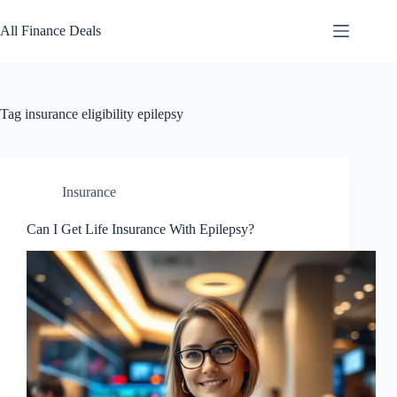
Skip
to
All Finance Deals
content
Tag
insurance eligibility epilepsy
Insurance
Can I Get Life Insurance With Epilepsy?