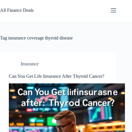
Skip
to
All Finance Deals
content
Tag
insurance coverage thyroid disease
Insurance
Can You Get Life Insurance After Thyroid Cancer?