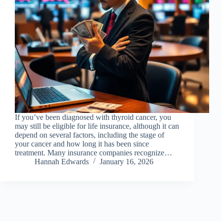
If you’ve been diagnosed with thyroid cancer, you
may still be eligible for life insurance, although it can
depend on several factors, including the stage of
your cancer and how long it has been since
treatment. Many insurance companies recognize…
Hannah Edwards
January 16, 2026