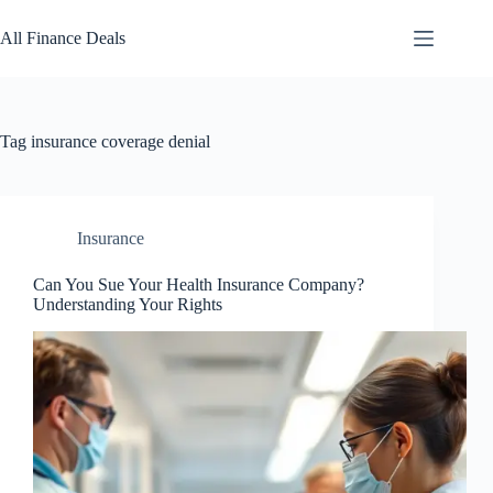
Skip
to
All Finance Deals
content
Tag
insurance coverage denial
Insurance
Can You Sue Your Health Insurance Company?
Understanding Your Rights