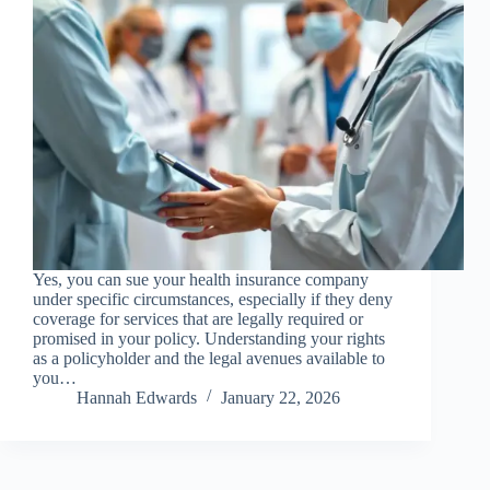
Yes, you can sue your health insurance company
under specific circumstances, especially if they deny
coverage for services that are legally required or
promised in your policy. Understanding your rights
as a policyholder and the legal avenues available to
you…
Hannah Edwards
January 22, 2026