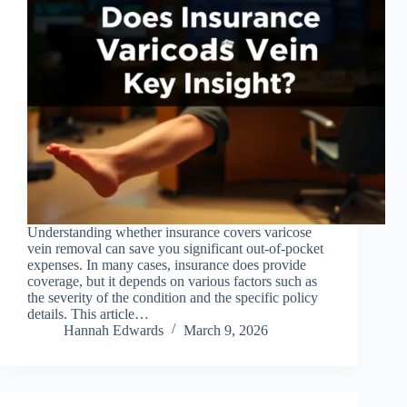
Understanding whether insurance covers varicose
vein removal can save you significant out-of-pocket
expenses. In many cases, insurance does provide
coverage, but it depends on various factors such as
the severity of the condition and the specific policy
details. This article…
Hannah Edwards
March 9, 2026