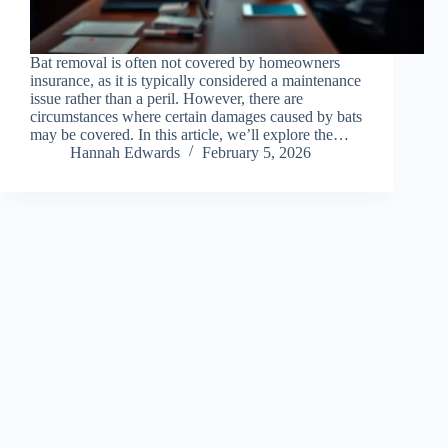
Bat removal is often not covered by homeowners
insurance, as it is typically considered a maintenance
issue rather than a peril. However, there are
circumstances where certain damages caused by bats
may be covered. In this article, we’ll explore the…
Hannah Edwards
February 5, 2026