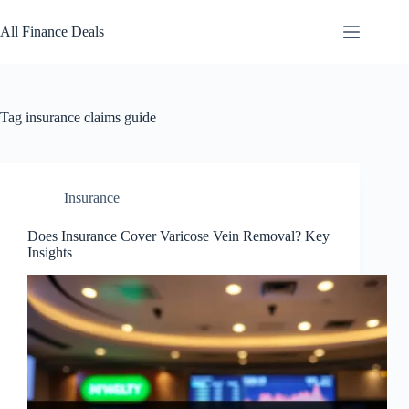
Skip
to
All Finance Deals
content
Tag
insurance claims guide
Insurance
Does Insurance Cover Varicose Vein Removal? Key
Insights