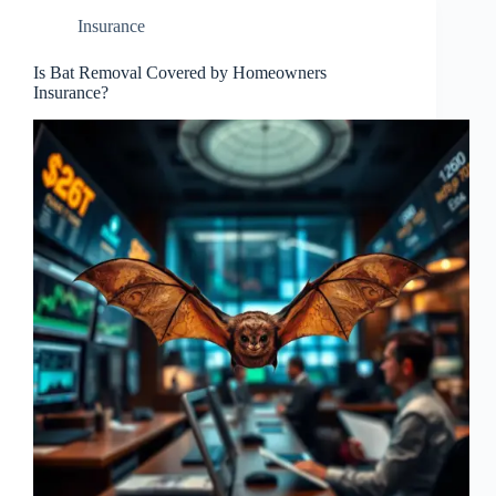
Insurance
Is Bat Removal Covered by Homeowners
Insurance?